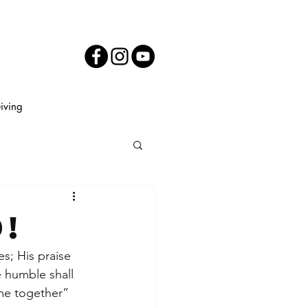
iving
!
es; His praise 
e humble shall 
ame together” 