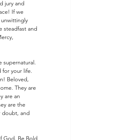
d jury and 
ce! If we 
unwittingly 
e steadfast and 
ercy, 
 supernatural. 
or your life. 
n! Beloved, 
 come. They are 
y are an 
ey are the 
r doubt, and 
of God. Be Bold 