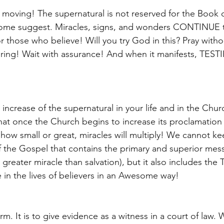
ill moving! The supernatural is not reserved for the Book o
some suggest. Miracles, signs, and wonders CONTINUE t
or those who believe! Will you try God in this? Pray witho
ring! Wait with assurance! And when it manifests, TESTIF
 increase of the supernatural in your life and in the Chur
that once the Church begins to increase its proclamatio
how small or great, miracles will multiply! We cannot ke
 the Gospel that contains the primary and superior mes
o greater miracle than salvation), but it also includes the
ove in the lives of believers in an Awesome way! 
term. It is to give evidence as a witness in a court of law. 