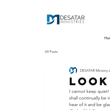
DESATAR
MINISTRIES
Ho
All Posts
DESATAR Ministry
Look
I cannot keep quiet! I
shall continually be 
hear of it and be gl