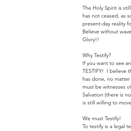
The Holy Spirit is st
has not ceased, as 
present-day reality f
Believe without wave
Glory!!
Why Testify? 
If you want to see an
TESTIFY!  I believe 
has done, no matter 
must be witnesses of
Salvation (there is n
is still willing to m
We must Testify! 
To testify is a legal 