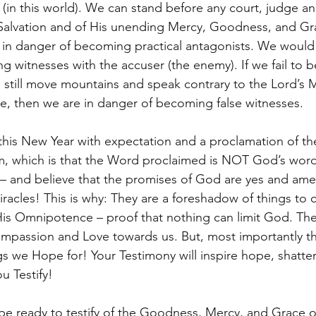
(in this world). We can stand before any court, judge an
s Salvation and of His unending Mercy, Goodness, and Gra
e in danger of becoming practical antagonists. We would 
 witnesses with the accuser (the enemy). If we fail to b
 still move mountains and speak contrary to the Lord’s M
, then we are in danger of becoming false witnesses. 
his New Year with expectation and a proclamation of the
m, which is that the Word proclaimed is NOT God’s word f
– and believe that the promises of God are yes and ame
iracles! This is why: They are a foreshadow of things to
is Omnipotence – proof that nothing can limit God. The
mpassion and Love towards us. But, most importantly th
gs we Hope for! Your Testimony will inspire hope, shatte
ou Testify! 
be ready to testify of the Goodness, Mercy, and Grace 