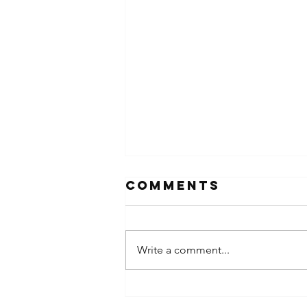
Comments
Write a comment...
Prayer &