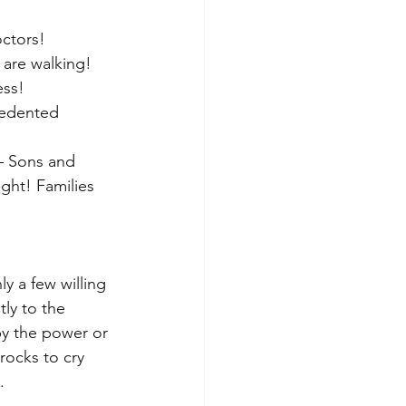
octors!
are walking! 
ess!
cedented 
 – Sons and 
ght! Families 
ly a few willing 
ly to the 
by the power or 
rocks to cry 
.