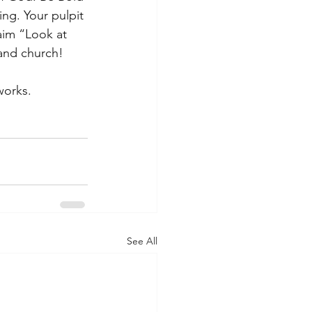
g. Your pulpit 
aim “Look at 
 and church! 
 works.
See All