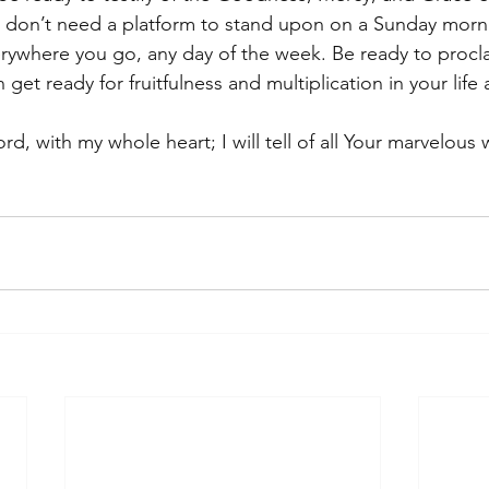
don’t need a platform to stand upon on a Sunday mornin
everywhere you go, any day of the week. Be ready to procl
et ready for fruitfulness and multiplication in your life
ord, with my whole heart; I will tell of all Your marvelous