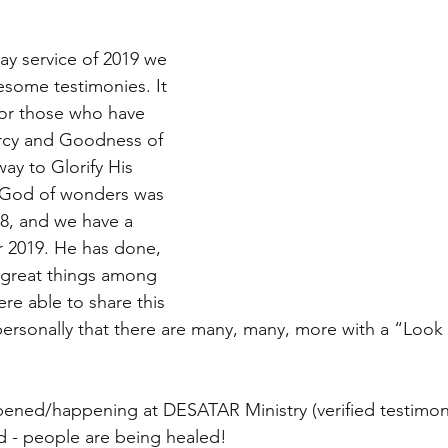
ay service of 2019 we 
some testimonies. It 
for those who have 
rcy and Goodness of 
ay to Glorify His 
 God of wonders was 
8, and we have a 
r 2019. He has done, 
g great things among 
re able to share this 
personally that there are many, many, more with a “Loo
pened/happening at DESATAR Ministry (verified testimon
d - people are being healed!