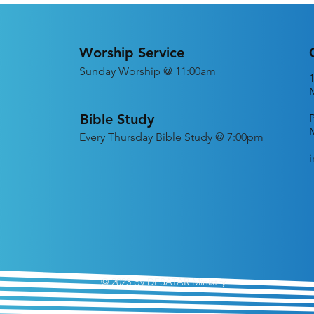
Heal
Si
Worship Service
Sunday Worship @ 11:00am
Bible Study
Every
Thursday Bible Study @ 7:00pm
© 2023 by DESATAR Ministry