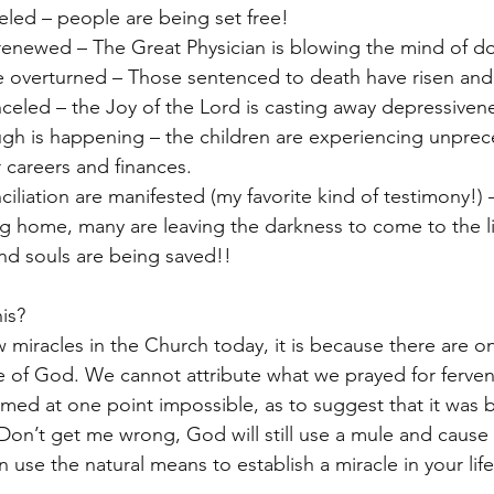
eled – people are being set free!
 renewed – The Great Physician is blowing the mind of d
 overturned – Those sentenced to death have risen and 
celed – the Joy of the Lord is casting away depressiven
ugh is happening – the children are experiencing unpre
 careers and finances. 
iliation are manifested (my favorite kind of testimony!)
 home, many are leaving the darkness to come to the li
nd souls are being saved!!
his?
ew miracles in the Church today, it is because there are on
 of God. We cannot attribute what we prayed for fervent
med at one point impossible, as to suggest that it was 
 Don’t get me wrong, God will still use a mule and cause 
use the natural means to establish a miracle in your life