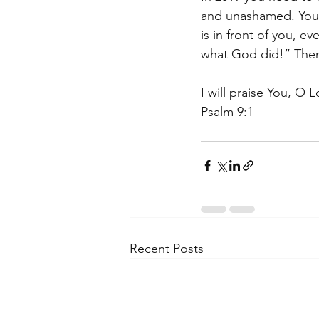
and unashamed. You 
is in front of you, 
what God did!” Then g
I will praise You, O L
Psalm 9:1
Recent Posts