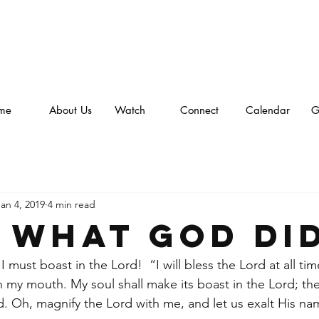
me
About Us
Watch
Connect
Calendar
G
Jan 4, 2019
4 min read
 what God did
 must boast in the Lord!  “I will bless the Lord at all tim
in my mouth. My soul shall make its boast in the Lord; th
ad. Oh, magnify the Lord with me, and let us exalt His n