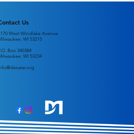
n
Contact Us
1170 West Windlake Avenue
Milwaukee, WI 53215
P.O. Box 340384
Milwaukee, WI 53234
info@desatar.org