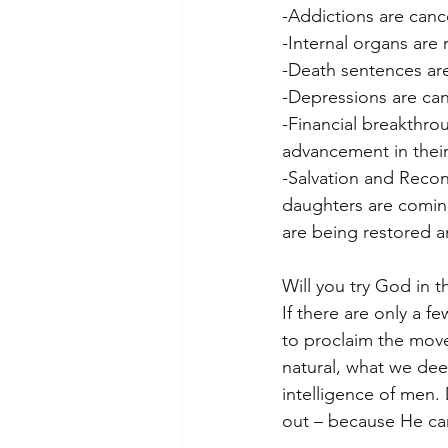
-Addictions are canc
-Internal organs are
-Death sentences are
-Depressions are can
-Financial breakthro
advancement in their
-Salvation and Reconc
daughters are coming
are being restored a
Will you try God in t
If there are only a f
to proclaim the move
natural, what we dee
intelligence of men.
out – because He can 