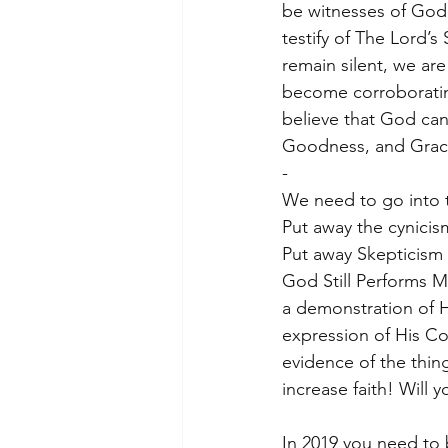
be witnesses of God 
testify of The Lord’
remain silent, we ar
become corroborating
believe that God can
Goodness, and Grace
-
We need to go into t
Put away the cynicis
Put away Skepticism 
God Still Performs M
a demonstration of H
expression of His Co
evidence of the thin
increase faith! Will y
In 2019 you need to 