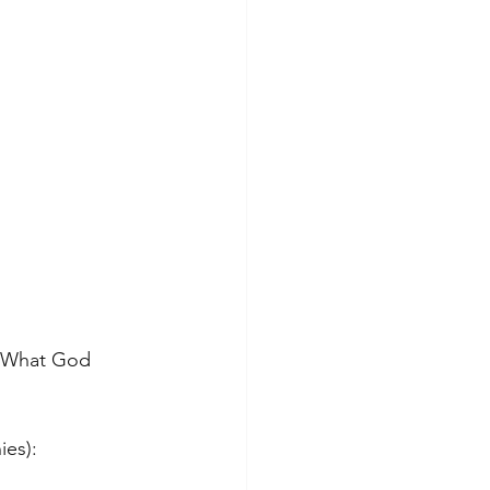
k What God 
ies):