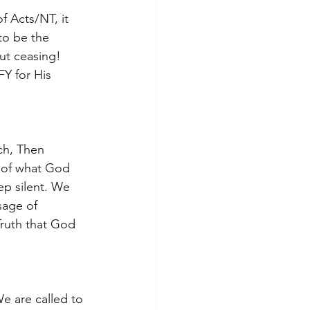
f Acts/NT, it 
o be the 
ut ceasing! 
Y for His 
ch, Then 
n of what God 
ep silent. We 
sage of 
 Truth that God 
We are called to 