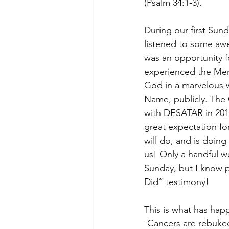
(Psalm 34:1-3). 
During our first Sund
listened to some awe
was an opportunity 
experienced the Me
God in a marvelous w
Name, publicly. The
with DESATAR in 201
great expectation fo
will do, and is doin
us! Only a handful we
Sunday, but I know 
Did” testimony!  
This is what has hap
-Cancers are rebuke