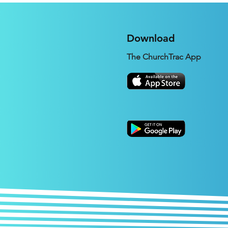
Expectation
Download
The ChurchTrac App