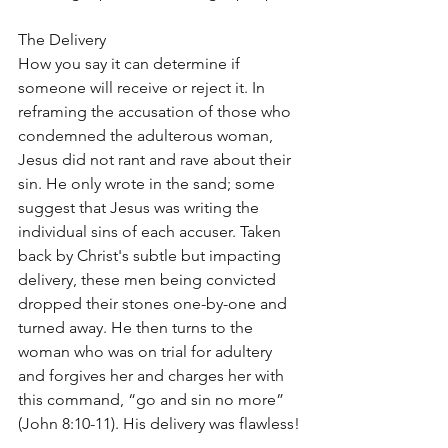
The Delivery
How you say it can determine if 
someone will receive or reject it. In 
reframing the accusation of those who 
condemned the adulterous woman, 
Jesus did not rant and rave about their 
sin. He only wrote in the sand; some 
suggest that Jesus was writing the 
individual sins of each accuser. Taken 
back by Christ's subtle but impacting 
delivery, these men being convicted 
dropped their stones one-by-one and 
turned away. He then turns to the 
woman who was on trial for adultery 
and forgives her and charges her with 
this command, “go and sin no more” 
(John 8:10-11). His delivery was flawless!