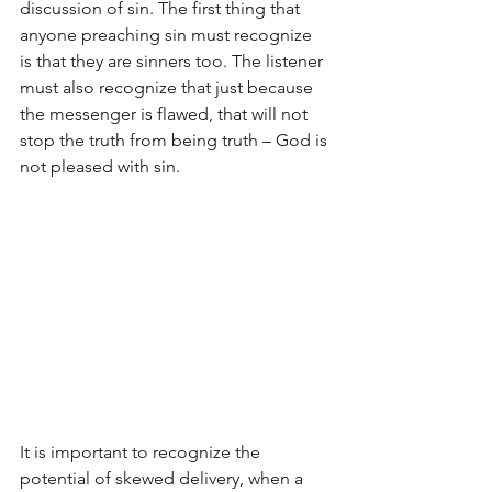
discussion of sin. The first thing that 
anyone preaching sin must recognize 
is that they are sinners too. The listener 
must also recognize that just because 
the messenger is flawed, that will not 
stop the truth from being truth – God is 
not pleased with sin.
It is important to recognize the 
potential of skewed delivery, when a 