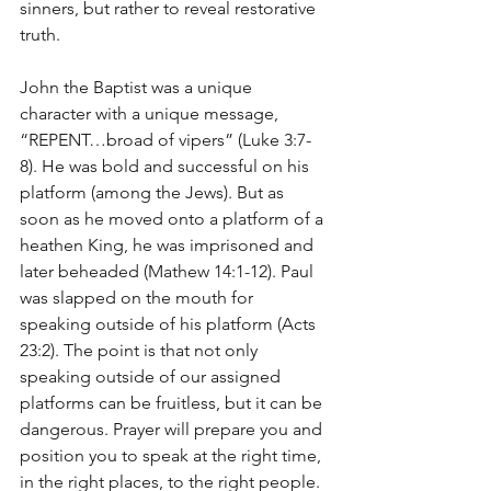
sinners, but rather to reveal restorative 
truth.
John the Baptist was a unique 
character with a unique message, 
“REPENT…broad of vipers” (Luke 3:7-
8). He was bold and successful on his 
platform (among the Jews). But as 
soon as he moved onto a platform of a 
heathen King, he was imprisoned and 
later beheaded (Mathew 14:1-12). Paul 
was slapped on the mouth for 
speaking outside of his platform (Acts 
23:2). The point is that not only 
speaking outside of our assigned 
platforms can be fruitless, but it can be 
dangerous. Prayer will prepare you and 
position you to speak at the right time, 
in the right places, to the right people.