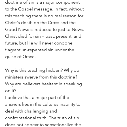
doctrine of sin is a major component 
to the Gospel message. In fact, without 
this teaching there is no real reason for 
Christ's death on the Cross and the 
Good News is reduced to just to News. 
Christ died for sin – past, present, and 
future, but He will never condone 
flagrant un-repented sin under the 
guise of Grace.
Why is this teaching hidden? Why do 
ministers swerve from this doctrine? 
Why are believers hesitant in speaking 
on it?
I believe that a major part of the 
answers lies in the cultures inability to 
deal with challenging and 
confrontational truth. The truth of sin 
does not appear to sensationalize the 