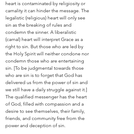
heart is contaminated by religiosity or 
carnality it can hinder the message. The 
legalistic (religious) heart will only see 
sin as the breaking of rules and 
condemn the sinner. A liberalistic 
(carnal) heart will interpret Grace as a 
right to sin. But those who are led by 
the Holy Spirit will neither condone nor 
condemn those who are entertaining 
sin. [To be judgmental towards those 
who are sin is to forget that God has 
delivered us from the power of sin and 
we still have a daily struggle against it.] 
The qualified messenger has the heart 
of God, filled with compassion and a 
desire to see themselves, their family, 
friends, and community free from the 
power and deception of sin.