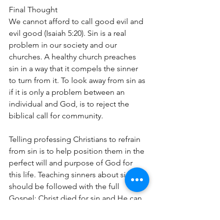
Final Thought
We cannot afford to call good evil and 
evil good (Isaiah 5:20). Sin is a real 
problem in our society and our 
churches. A healthy church preaches 
sin in a way that it compels the sinner 
to turn from it. To look away from sin as 
if it is only a problem between an 
individual and God, is to reject the 
biblical call for community.
Telling professing Christians to refrain 
from sin is to help position them in the 
perfect will and purpose of God for 
this life. Teaching sinners about sin, 
should be followed with the full 
Gospel: Christ died for sin and He can 
set them free from its power, restore 