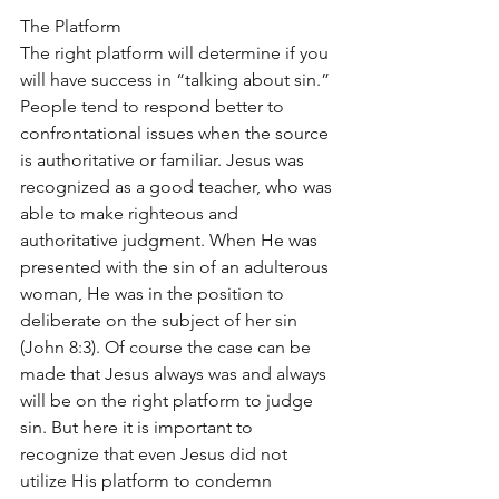
The Platform
The right platform will determine if you 
will have success in “talking about sin.” 
People tend to respond better to 
confrontational issues when the source 
is authoritative or familiar. Jesus was 
recognized as a good teacher, who was 
able to make righteous and 
authoritative judgment. When He was 
presented with the sin of an adulterous 
woman, He was in the position to 
deliberate on the subject of her sin 
(John 8:3). Of course the case can be 
made that Jesus always was and always 
will be on the right platform to judge 
sin. But here it is important to 
recognize that even Jesus did not 
utilize His platform to condemn 