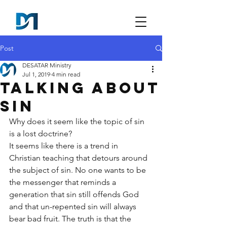
Post
DESATAR Ministry
Jul 1, 2019
4 min read
Talking About
Sin
Why does it seem like the topic of sin 
is a lost doctrine?
It seems like there is a trend in 
Christian teaching that detours around 
the subject of sin. No one wants to be 
the messenger that reminds a 
generation that sin still offends God 
and that un-repented sin will always 
bear bad fruit. The truth is that the 