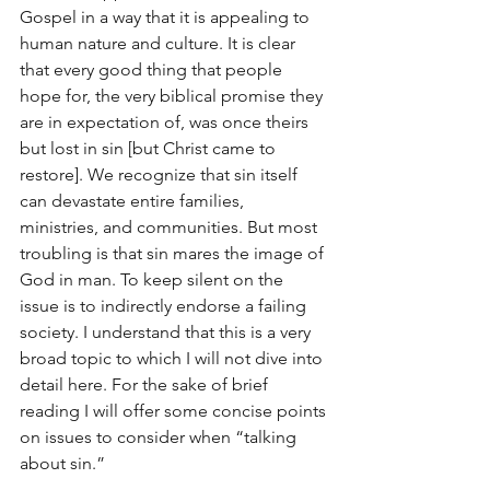
Gospel in a way that it is appealing to 
human nature and culture. It is clear 
that every good thing that people 
hope for, the very biblical promise they 
are in expectation of, was once theirs 
but lost in sin [but Christ came to 
restore]. We recognize that sin itself 
can devastate entire families, 
ministries, and communities. But most 
troubling is that sin mares the image of 
God in man. To keep silent on the 
issue is to indirectly endorse a failing 
society. I understand that this is a very 
broad topic to which I will not dive into 
detail here. For the sake of brief 
reading I will offer some concise points 
on issues to consider when “talking 
about sin.”