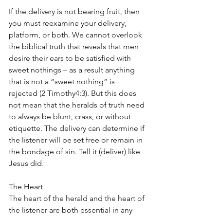
If the delivery is not bearing fruit, then 
you must reexamine your delivery, 
platform, or both. We cannot overlook 
the biblical truth that reveals that men 
desire their ears to be satisfied with 
sweet nothings – as a result anything 
that is not a “sweet nothing” is 
rejected (2 Timothy4:3). But this does 
not mean that the heralds of truth need 
to always be blunt, crass, or without 
etiquette. The delivery can determine if 
the listener will be set free or remain in 
the bondage of sin. Tell it (deliver) like 
Jesus did.
The Heart
The heart of the herald and the heart of 
the listener are both essential in any 