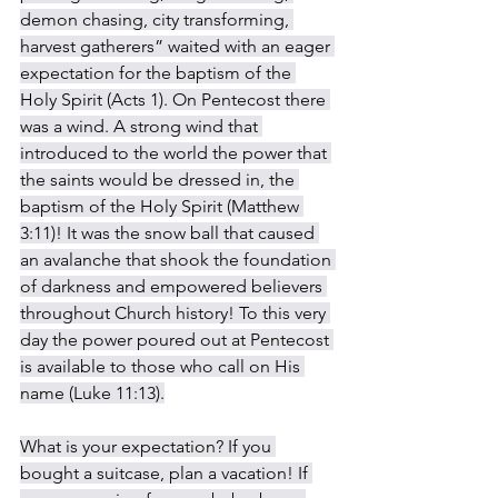
demon chasing, city transforming, 
harvest gatherers” waited with an eager 
expectation for the baptism of the 
Holy Spirit (Acts 1). On Pentecost there 
was a wind. A strong wind that 
introduced to the world the power that 
the saints would be dressed in, the 
baptism of the Holy Spirit (Matthew 
3:11)! It was the snow ball that caused 
an avalanche that shook the foundation 
of darkness and empowered believers 
throughout Church history! To this very 
day the power poured out at Pentecost 
is available to those who call on His 
name (Luke 11:13).
What is your expectation? If you 
bought a suitcase, plan a vacation! If 