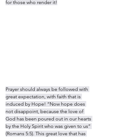
for those who render it!
Prayer should always be followed with 
great expectation, with faith that is 
induced by Hope! “Now hope does 
not disappoint, because the love of 
God has been poured out in our hearts 
by the Holy Spirit who was given to us” 
(Romans 5:5). This great love that has 