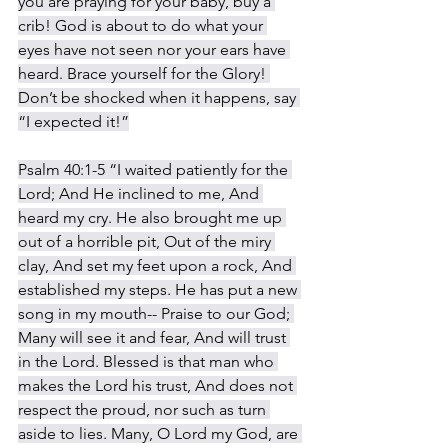
you are praying for your baby, buy a 
crib! God is about to do what your 
eyes have not seen nor your ears have 
heard. Brace yourself for the Glory! 
Don’t be shocked when it happens, say 
“I expected it!”
Psalm 40:1-5 “I waited patiently for the 
Lord; And He inclined to me, And 
heard my cry. He also brought me up 
out of a horrible pit, Out of the miry 
clay, And set my feet upon a rock, And 
established my steps. He has put a new 
song in my mouth-- Praise to our God; 
Many will see it and fear, And will trust 
in the Lord. Blessed is that man who 
makes the Lord his trust, And does not 
respect the proud, nor such as turn 
aside to lies. Many, O Lord my God, are 