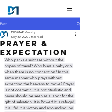
Post
DESATAR Ministry
May 30, 2020
2 min read
Prayer &
Expectation
Who packs a suitcase without the 
hopes of travel? Who buys a baby crib 
when there is no conception? In this 
same manner who prays without 
expecting the heavens to move? Prayer 
is not cosmetic; it is not ritualistic and 
never should be seen as a labor for the 
gift of salvation. It is Power! It is refuge! 
It is life! It is victory and abounding joy 