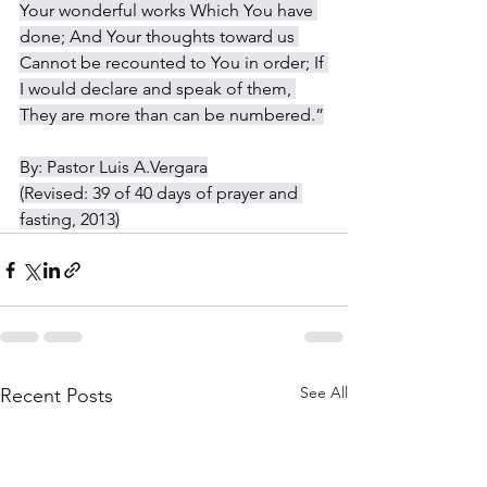
Your wonderful works Which You have 
done; And Your thoughts toward us 
Cannot be recounted to You in order; If 
I would declare and speak of them, 
They are more than can be numbered.”
By: Pastor Luis A.Vergara
(Revised: 39 of 40 days of prayer and 
fasting, 2013)
See All
Recent Posts