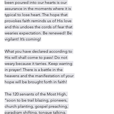
been poured into our hearts is our 
assurance in the moments where it is 
typical to lose heart. The hope that 
provokes faith reminds us of His love 
and this undoes the cords of fear that 
wearies expectation. Be renewed! Be 
vigilant! It’s coming!
What you have declared according to 
His will shall come to pass! Do not 
weary because it tarries. Keep warring 
in prayer! There is a battle in the 
heavens and the manifestation of your 
hope will be brought forth in faith!
The 120 servants of the Most High, 
“soon to be trail blazing, pioneers, 
church planting, gospel preaching, 
paradigm shifting, tongue talking, 