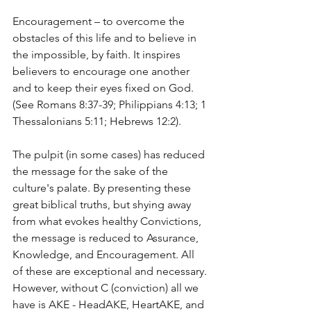
Encouragement – to overcome the 
obstacles of this life and to believe in 
the impossible, by faith. It inspires 
believers to encourage one another 
and to keep their eyes fixed on God. 
(See Romans 8:37-39; Philippians 4:13; 1 
Thessalonians 5:11; Hebrews 12:2).
The pulpit (in some cases) has reduced 
the message for the sake of the 
culture's palate. By presenting these 
great biblical truths, but shying away 
from what evokes healthy Convictions, 
the message is reduced to Assurance, 
Knowledge, and Encouragement. All 
of these are exceptional and necessary. 
However, without C (conviction) all we 
have is AKE - HeadAKE, HeartAKE, and 