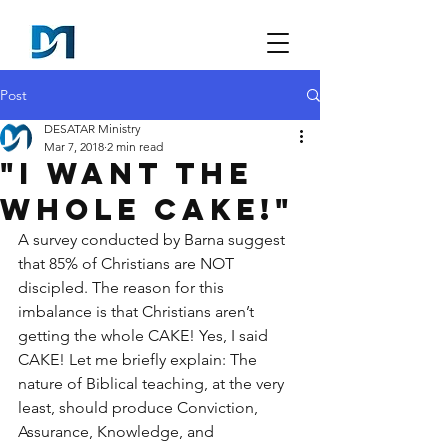
Post
DESATAR Ministry
Mar 7, 2018
2 min read
"I want the
whole CAKE!"
A survey conducted by Barna suggest 
that 85% of Christians are NOT 
discipled. The reason for this 
imbalance is that Christians aren’t 
getting the whole CAKE! Yes, I said 
CAKE! Let me briefly explain: The 
nature of Biblical teaching, at the very 
least, should produce Conviction, 
Assurance, Knowledge, and 