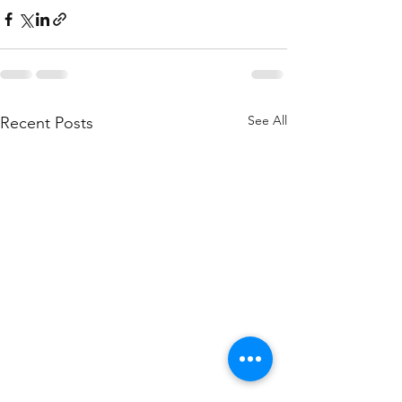
See All
Recent Posts