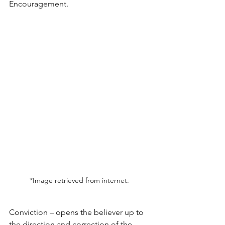
Encouragement.
*Image retrieved from internet. 
Conviction – opens the believer up to 
the direction and correction of the 