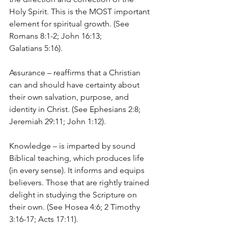
Holy Spirit. This is the MOST important 
element for spiritual growth. (See 
Romans 8:1-2; John 16:13; 
Galatians 5:16).
Assurance – reaffirms that a Christian 
can and should have certainty about 
their own salvation, purpose, and 
identity in Christ. (See Ephesians 2:8; 
Jeremiah 29:11; John 1:12).
Knowledge – is imparted by sound 
Biblical teaching, which produces life 
(in every sense). It informs and equips 
believers. Those that are rightly trained 
delight in studying the Scripture on 
their own. (See Hosea 4:6; 2 Timothy 
3:16-17; Acts 17:11).