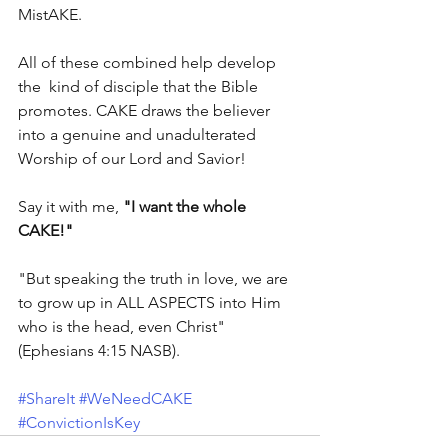
MistAKE.
All of these combined help develop 
the  kind of disciple that the Bible 
promotes. CAKE draws the believer 
into a genuine and unadulterated 
Worship of our Lord and Savior!
Say it with me, 
"I want the whole 
CAKE!"
"But speaking the truth in love, we are 
to grow up in ALL ASPECTS into Him 
who is the head, even Christ" 
(Ephesians 4:15 NASB).
#ShareIt
#WeNeedCAKE
#ConvictionIsKey