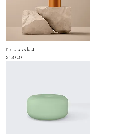
I'm a product
Price
$130.00