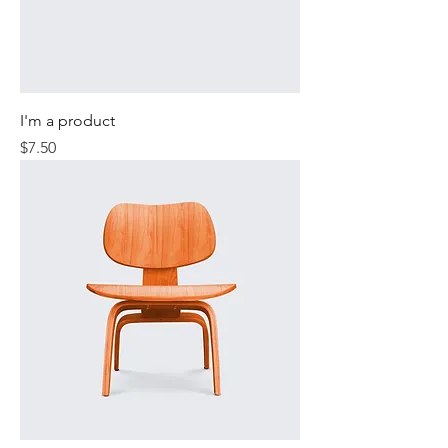
I'm a product
Price
$7.50