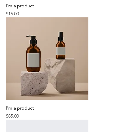
I'm a product
Price
$15.00
I'm a product
Price
$85.00