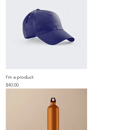
I'm a product
Price
$40.00