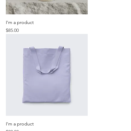
I'm a product
Price
$85.00
I'm a product