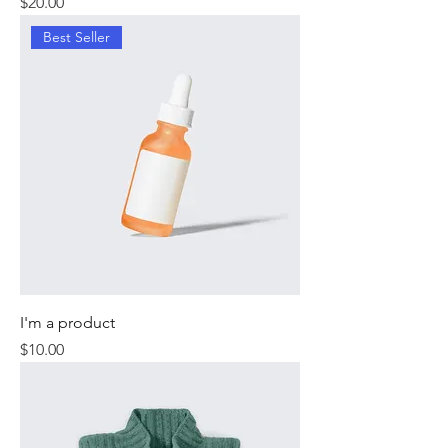
Price
$20.00
Best Seller
I'm a product
Price
$10.00