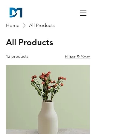
Home
All Products
All Products
12 products
Filter & Sort