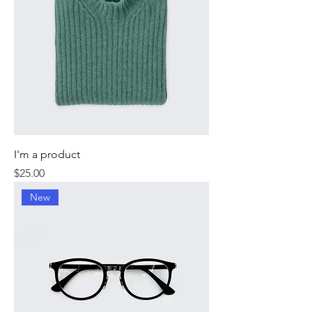
I'm a product
Price
$25.00
New