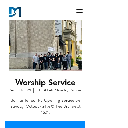
Worship Service
Sun, Oct 24
  |  
DESATAR Ministry Racine
Join us for our Re-Opening Service on
Sunday, October 24th @ The Branch at
1501.