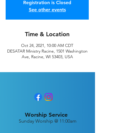
Registration is Closed
See other events
Time & Location
Oct 24, 2021, 10:00 AM CDT
DESATAR Ministry Racine, 1501 Washington
Ave, Racine, WI 53403, USA
Worship Service
Sunday Worship @ 11:00am