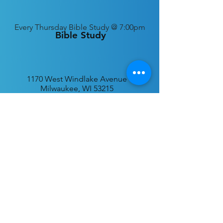
Every
Thursday Bible Study @ 7:00pm
Bible Study
1170 West Windlake Avenue
Milwaukee, WI 53215
P.O. Box 340384
Milwaukee, WI 53234
info@desatar.org
Download
The ChurchTrac App