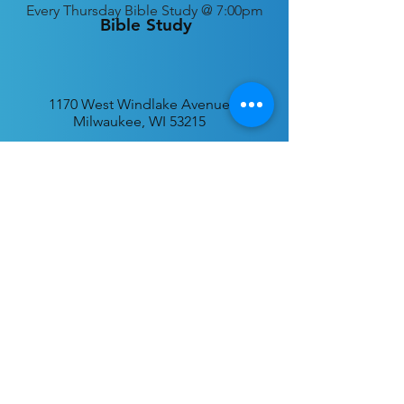
Every
Thursday Bible Study @ 7:00pm
Bible Study
1170 West Windlake Avenue
Milwaukee, WI 53215
P.O. Box 340384
Milwaukee, WI 53234
info@desatar.org
Download
The ChurchTrac App