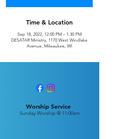
Time & Location
Sep 18, 2022, 12:00 PM – 1:30 PM
DESATAR Ministry, 1170 West Windlake
Avenue, Milwaukee, WI
Worship Service
Sunday Worship @ 11:00am