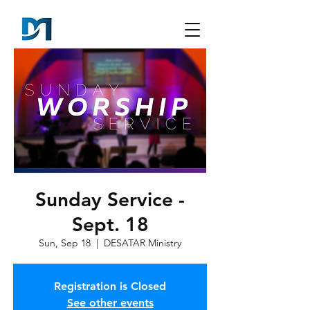
Sunday Service -
Sept. 18
Sun, Sep 18
  |  
DESATAR Ministry
Registration is Closed
See other events