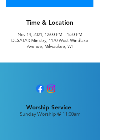
Time & Location
Nov 14, 2021, 12:00 PM – 1:30 PM
DESATAR Ministry, 1170 West Windlake
Avenue, Milwaukee, WI
Worship Service
Sunday Worship @ 11:00am