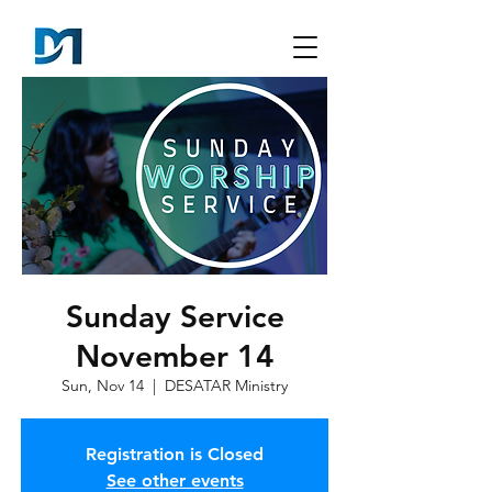
Sunday Service
November 14
Sun, Nov 14
  |  
DESATAR Ministry
Registration is Closed
See other events