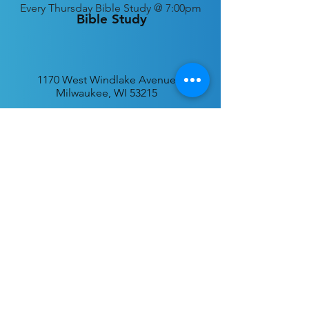
Every
Thursday Bible Study @ 7:00pm
Bible Study
1170 West Windlake Avenue
Milwaukee, WI 53215
P.O. Box 340384
Milwaukee, WI 53234
info@desatar.org
Download
The ChurchTrac App