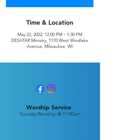
Time & Location
May 22, 2022, 12:00 PM – 1:30 PM
DESATAR Ministry, 1170 West Windlake
Avenue, Milwaukee, WI
Worship Service
Sunday Worship @ 11:00am