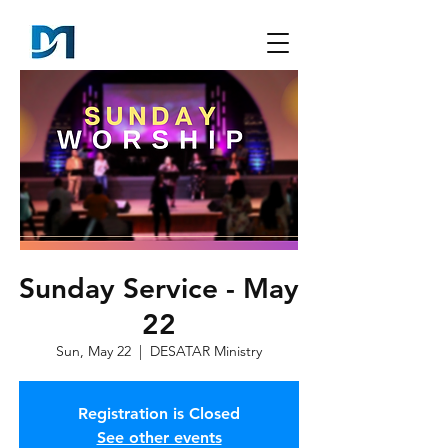
Sunday Service - May
22
Sun, May 22
  |  
DESATAR Ministry
Registration is Closed
See other events