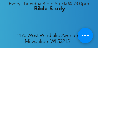
Every
Thursday Bible Study @ 7:00pm
Bible Study
1170 West Windlake Avenue
Milwaukee, WI 53215
P.O. Box 340384
Milwaukee, WI 53234
info@desatar.org
Download
The ChurchTrac App