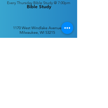
Every
Thursday Bible Study @ 7:00pm
Bible Study
1170 West Windlake Avenue
Milwaukee, WI 53215
P.O. Box 340384
Milwaukee, WI 53234
info@desatar.org
Download
The ChurchTrac App