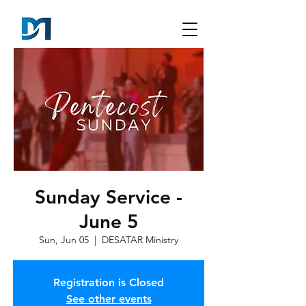
Sunday Service -
June 5
Sun, Jun 05
  |  
DESATAR Ministry
Registration is Closed
See other events