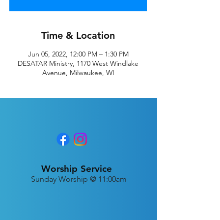
Time & Location
Jun 05, 2022, 12:00 PM – 1:30 PM
DESATAR Ministry, 1170 West Windlake
Avenue, Milwaukee, WI
Worship Service
Sunday Worship @ 11:00am