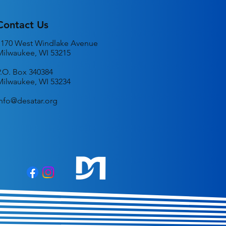
Contact Us
1170 West Windlake Avenue
Milwaukee, WI 53215
P.O. Box 340384
Milwaukee, WI 53234
info@desatar.org