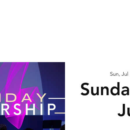
me
About Us
Watch
Connect
Calendar
G
Sun, Jul
Sunda
J