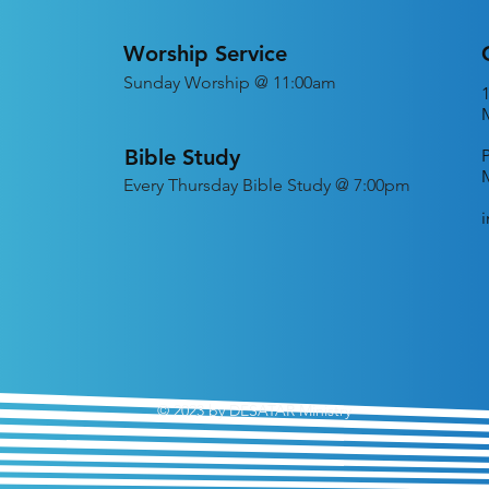
Worship Service
Sunday Worship @ 11:00am
Bible Study
Every
Thursday Bible Study @ 7:00pm
© 2023 by DESATAR Ministry