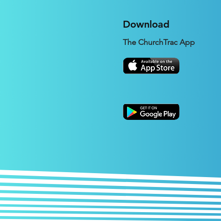
Download
The ChurchTrac App