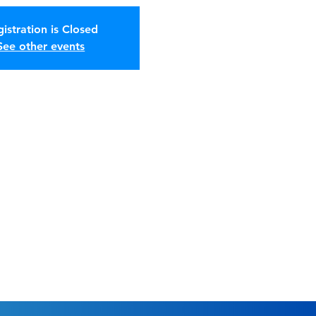
istration is Closed
See other events