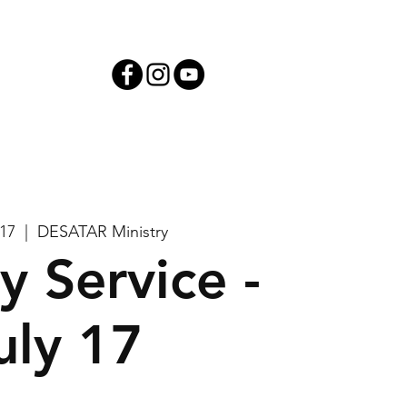
iving
 17
  |  
DESATAR Ministry
y Service -
uly 17