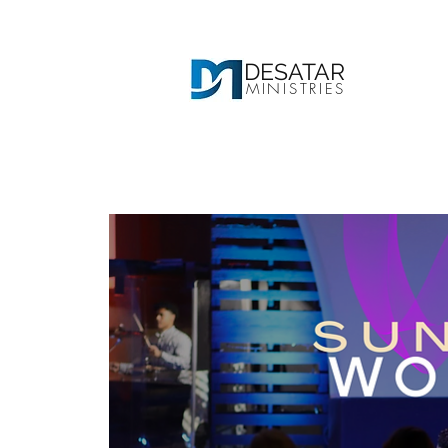
DESATAR
MINISTRIES
Ho