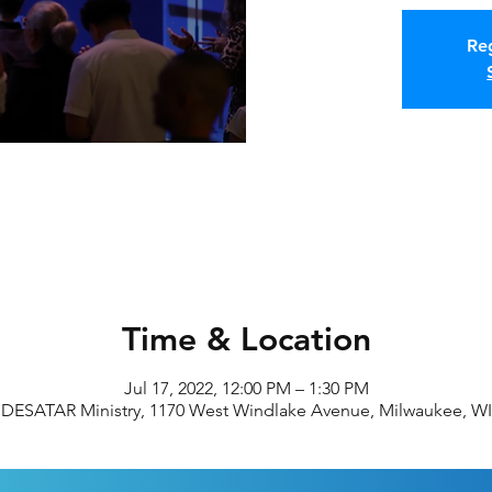
Reg
Time & Location
Jul 17, 2022, 12:00 PM – 1:30 PM
DESATAR Ministry, 1170 West Windlake Avenue, Milwaukee, WI