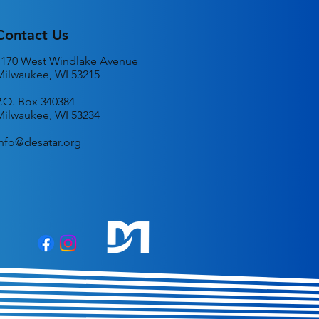
Contact Us
1170 West Windlake Avenue
Milwaukee, WI 53215
P.O. Box 340384
Milwaukee, WI 53234
info@desatar.org