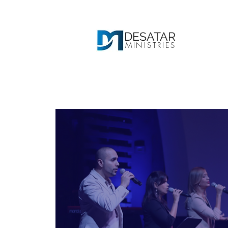
DESATAR
MINISTRIES
Ho