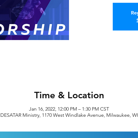
Reg
Time & Location
Jan 16, 2022, 12:00 PM – 1:30 PM CST
DESATAR Ministry, 1170 West Windlake Avenue, Milwaukee, WI