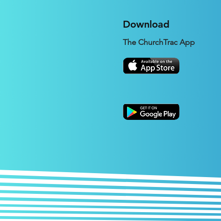
Download
The ChurchTrac App