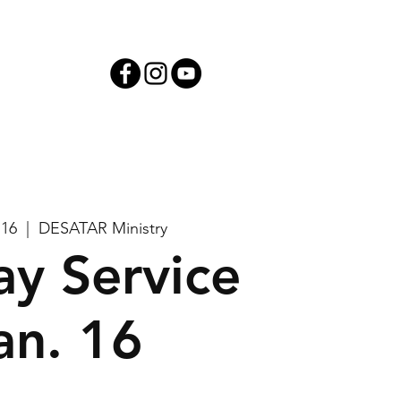
iving
 16
  |  
DESATAR Ministry
y Service
an. 16