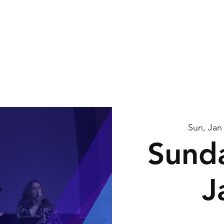
me
About Us
Watch
Connect
Calendar
G
Sun, Jan
Sunda
J