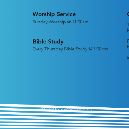
Worship Service
Sunday Worship @ 11:00am
Bible Study
Every
Thursday Bible Study @ 7:00pm
© 2023 by DESATAR Ministry