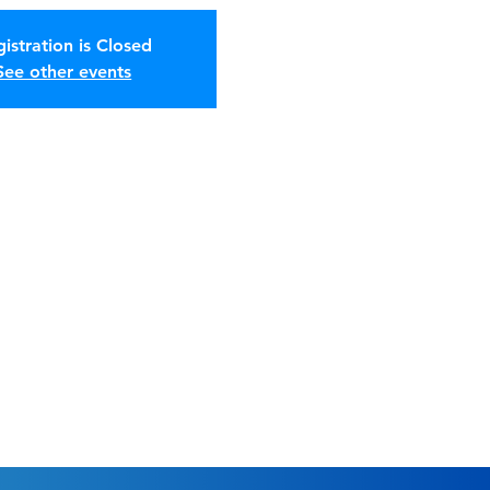
istration is Closed
See other events