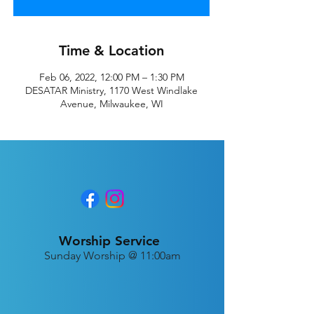
Time & Location
Feb 06, 2022, 12:00 PM – 1:30 PM
DESATAR Ministry, 1170 West Windlake
Avenue, Milwaukee, WI
Worship Service
Sunday Worship @ 11:00am