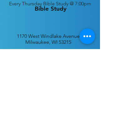
Every
Thursday Bible Study @ 7:00pm
Bible Study
1170 West Windlake Avenue
Milwaukee, WI 53215
P.O. Box 340384
Milwaukee, WI 53234
info@desatar.org
Download
The ChurchTrac App