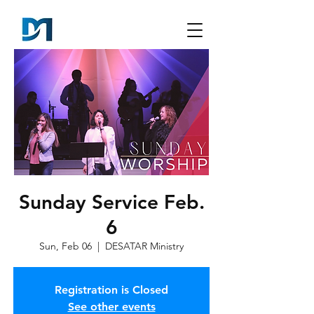
Sunday Service Feb.
6
Sun, Feb 06
  |  
DESATAR Ministry
Registration is Closed
See other events