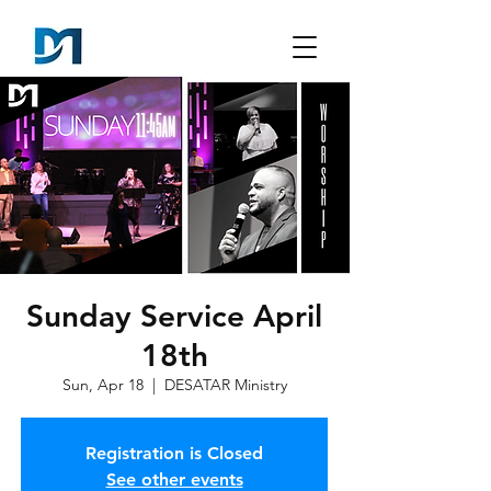
Sunday Service April
18th
Sun, Apr 18
  |  
DESATAR Ministry
Registration is Closed
See other events