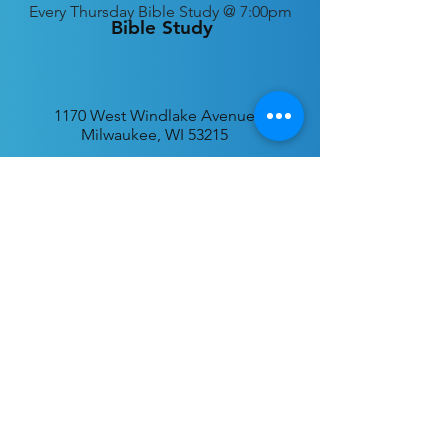
Every
Thursday Bible Study @ 7:00pm
Bible Study
1170 West Windlake Avenue
Milwaukee, WI 53215
P.O. Box 340384
Milwaukee, WI 53234
info@desatar.org
Download
The ChurchTrac App