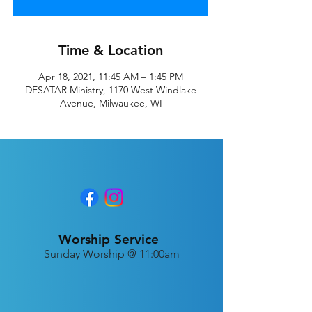
Time & Location
Apr 18, 2021, 11:45 AM – 1:45 PM
DESATAR Ministry, 1170 West Windlake
Avenue, Milwaukee, WI
Worship Service
Sunday Worship @ 11:00am