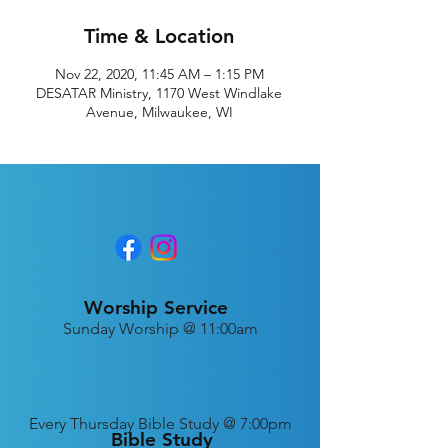
Time & Location
Nov 22, 2020, 11:45 AM – 1:15 PM
DESATAR Ministry, 1170 West Windlake
Avenue, Milwaukee, WI
Worship Service
Sunday Worship @ 11:00am
Every
Thursday Bible Study @ 7:00pm
Bible Study