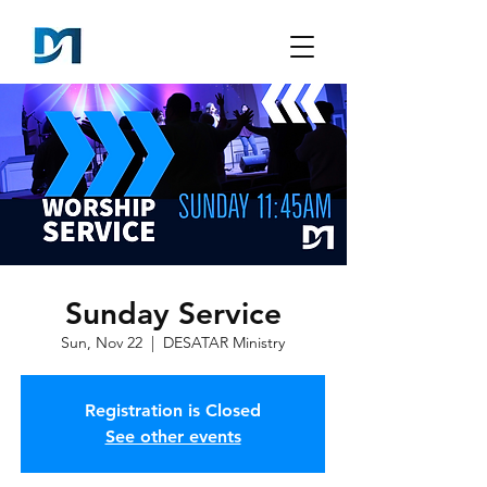
Sunday Service
Sun, Nov 22
  |  
DESATAR Ministry
Registration is Closed
See other events