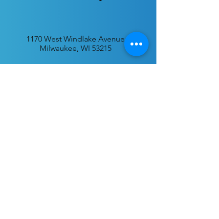
1170 West Windlake Avenue
Milwaukee, WI 53215
P.O. Box 340384
Milwaukee, WI 53234
info@desatar.org
Download
The ChurchTrac App