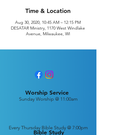
Time & Location
Aug 30, 2020, 10:45 AM – 12:15 PM
DESATAR Ministry, 1170 West Windlake
Avenue, Milwaukee, WI
Worship Service
Sunday Worship @ 11:00am
Every
Thursday Bible Study @ 7:00pm
Bible Study