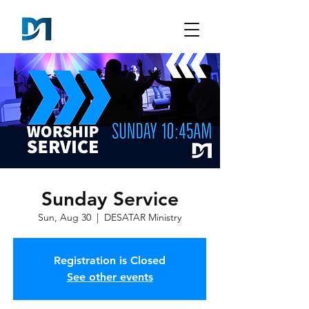
Sunday Service
Sun, Aug 30
  |  
DESATAR Ministry
Registration is Closed
See other events