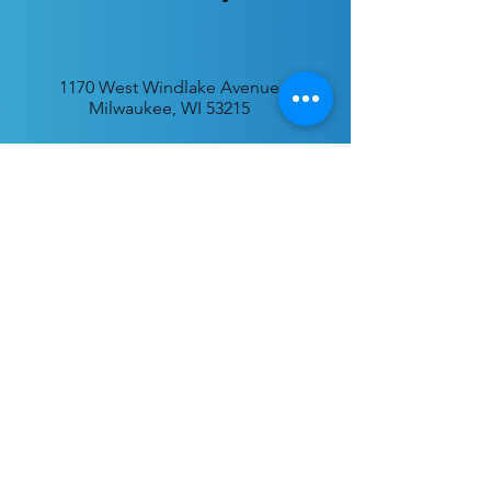
1170 West Windlake Avenue
Milwaukee, WI 53215
P.O. Box 340384
Milwaukee, WI 53234
info@desatar.org
Download
The ChurchTrac App