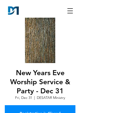
New Years Eve
Worship Service &
Party - Dec 31
Fri, Dec 31
  |  
DESATAR Ministry