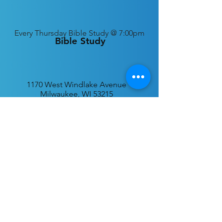
Every
Thursday Bible Study @ 7:00pm
Bible Study
1170 West Windlake Avenue
Milwaukee, WI 53215
P.O. Box 340384
Milwaukee, WI 53234
info@desatar.org
Download
The ChurchTrac App