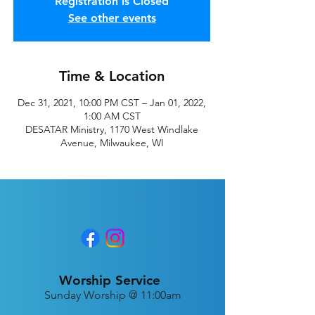
Registration is Closed
See other events
Time & Location
Dec 31, 2021, 10:00 PM CST – Jan 01, 2022,
1:00 AM CST
DESATAR Ministry, 1170 West Windlake
Avenue, Milwaukee, WI
Worship Service
Sunday Worship @ 11:00am