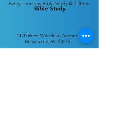
Every
Thursday Bible Study @ 7:00pm
Bible Study
1170 West Windlake Avenue
Milwaukee, WI 53215
P.O. Box 340384
Milwaukee, WI 53234
info@desatar.org
Download
The ChurchTrac App