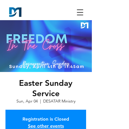
Easter Sunday
Service
Sun, Apr 04
  |  
DESATAR Ministry
Registration is Closed
See other events