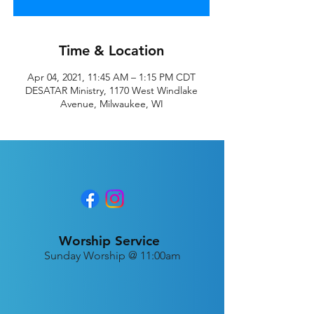
Time & Location
Apr 04, 2021, 11:45 AM – 1:15 PM CDT
DESATAR Ministry, 1170 West Windlake
Avenue, Milwaukee, WI
Worship Service
Sunday Worship @ 11:00am