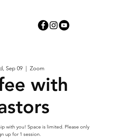
iving
, Sep 09
  |  
Zoom
fee with
astors
ip with you! Space is limited. Please only
gn up for 1 session.