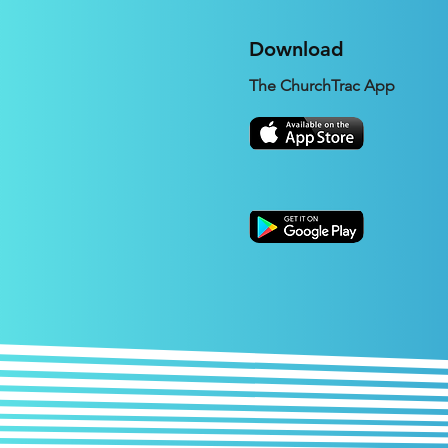
Download
The ChurchTrac App