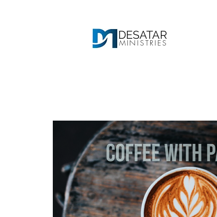
DESATAR
MINISTRIES
Ho