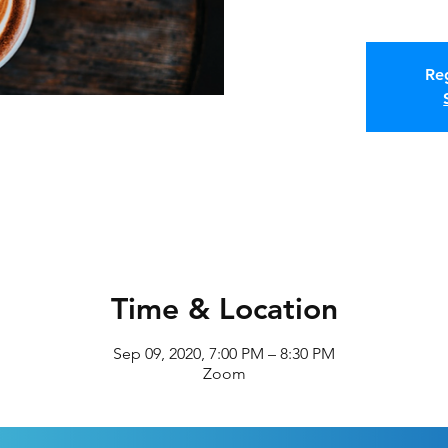
Reg
Time & Location
Sep 09, 2020, 7:00 PM – 8:30 PM
Zoom