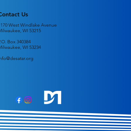
Contact Us
1170 West Windlake Avenue
Milwaukee, WI 53215
P.O. Box 340384
Milwaukee, WI 53234
info@desatar.org