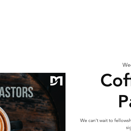
me
About Us
Watch
Connect
Calendar
G
Wed
Cof
P
We can't wait to fellowsh
si