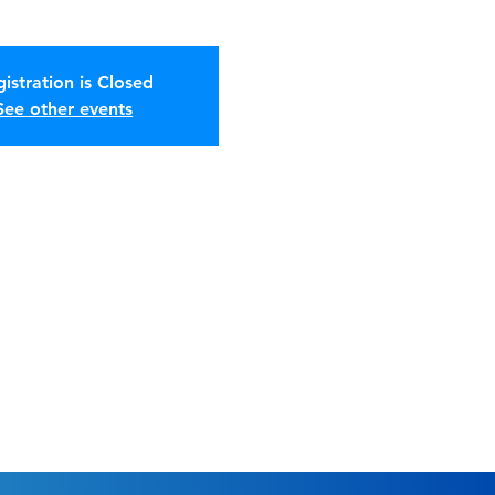
istration is Closed
See other events