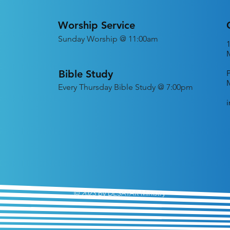
Worship Service
Sunday Worship @ 11:00am
Bible Study
Every
Thursday Bible Study @ 7:00pm
© 2023 by DESATAR Ministry