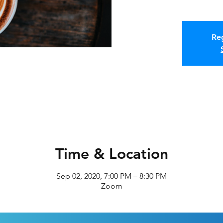
Reg
Time & Location
Sep 02, 2020, 7:00 PM – 8:30 PM
Zoom