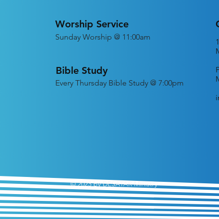
Worship Service
Sunday Worship @ 11:00am
Bible Study
Every
Thursday Bible Study @ 7:00pm
© 2023 by DESATAR Ministry