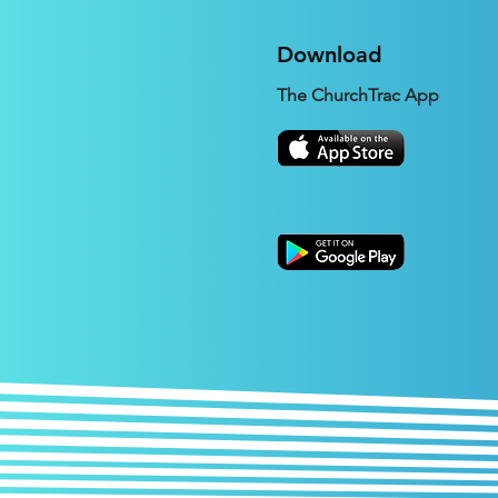
Download
The ChurchTrac App