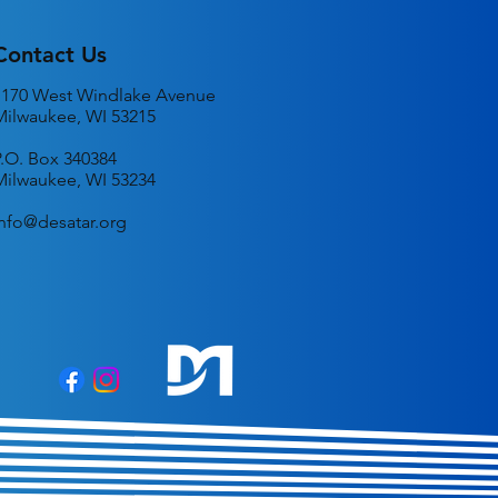
Contact Us
1170 West Windlake Avenue
Milwaukee, WI 53215
P.O. Box 340384
Milwaukee, WI 53234
info@desatar.org