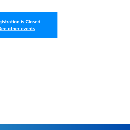
istration is Closed
See other events