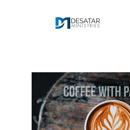
DESATAR
MINISTRIES
Ho