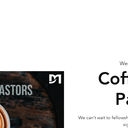
me
About Us
Watch
Connect
Calendar
G
Wed
Cof
P
We can't wait to fellowsh
si