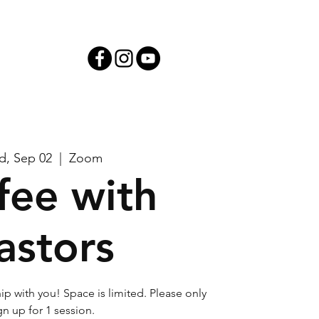
iving
, Sep 02
  |  
Zoom
fee with
astors
ip with you! Space is limited. Please only
gn up for 1 session.