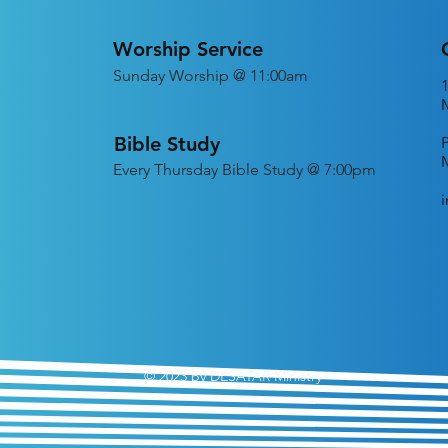
Worship Service
Sunday Worship @ 11:00am
Bible Study
Every
Thursday Bible Study @ 7:00pm
© 2023 by DESATAR Ministry