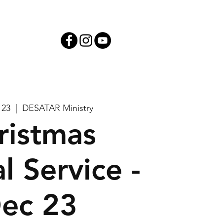
iving
 23
  |  
DESATAR Ministry
ristmas
l Service -
ec 23