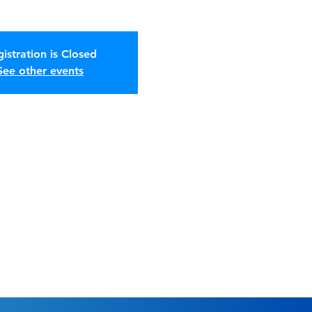
istration is Closed
See other events