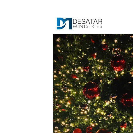
DESATAR
MINISTRIES
Ho