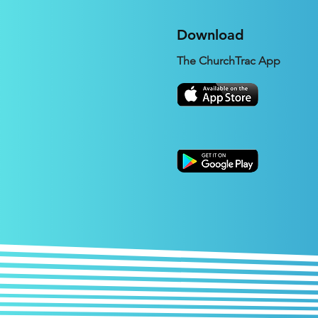
Download
The ChurchTrac App