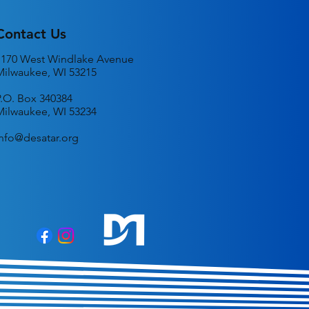
Contact Us
1170 West Windlake Avenue
Milwaukee, WI 53215
P.O. Box 340384
Milwaukee, WI 53234
info@desatar.org