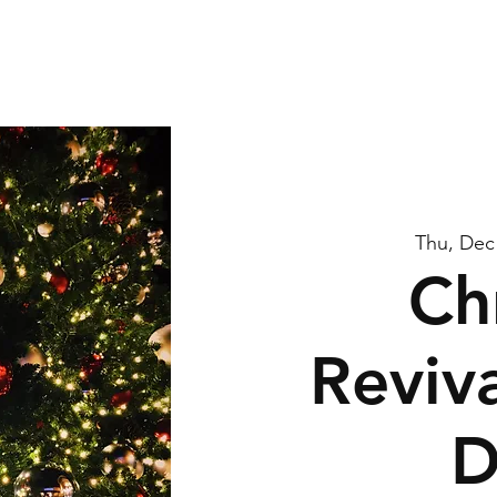
me
About Us
Watch
Connect
Calendar
G
Thu, Dec
Ch
Reviva
D