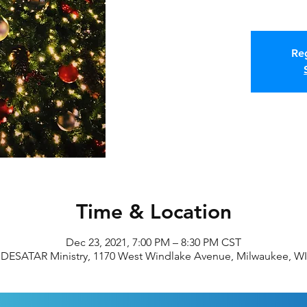
Reg
Time & Location
Dec 23, 2021, 7:00 PM – 8:30 PM CST
DESATAR Ministry, 1170 West Windlake Avenue, Milwaukee, WI