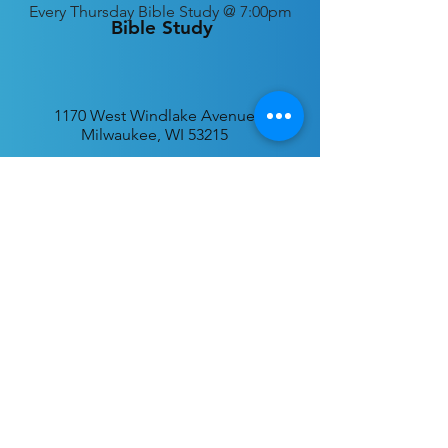
Every
Thursday Bible Study @ 7:00pm
Bible Study
1170 West Windlake Avenue
Milwaukee, WI 53215
P.O. Box 340384
Milwaukee, WI 53234
info@desatar.org
Download
The ChurchTrac App