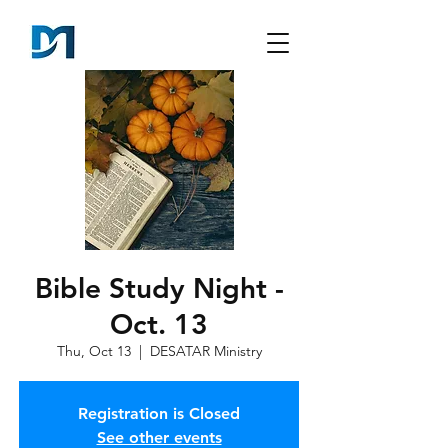
Bible Study Night -
Oct. 13
Thu, Oct 13
  |  
DESATAR Ministry
Registration is Closed
See other events