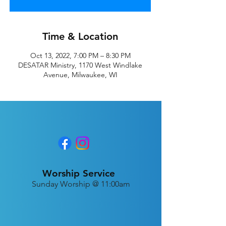
Time & Location
Oct 13, 2022, 7:00 PM – 8:30 PM
DESATAR Ministry, 1170 West Windlake
Avenue, Milwaukee, WI
Worship Service
Sunday Worship @ 11:00am