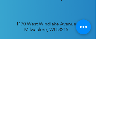
1170 West Windlake Avenue
Milwaukee, WI 53215
P.O. Box 340384
Milwaukee, WI 53234
info@desatar.org
Download
The ChurchTrac App