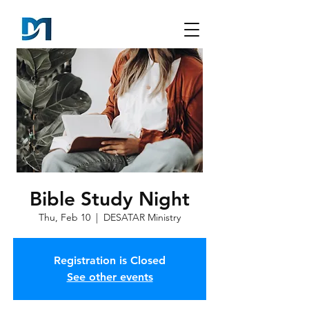
Bible Study Night
Thu, Feb 10
  |  
DESATAR Ministry
Registration is Closed
See other events