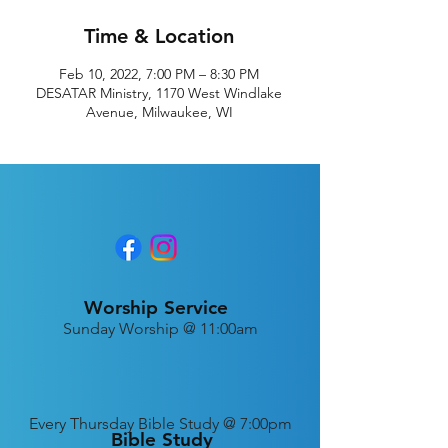
Time & Location
Feb 10, 2022, 7:00 PM – 8:30 PM
DESATAR Ministry, 1170 West Windlake
Avenue, Milwaukee, WI
Worship Service
Sunday Worship @ 11:00am
Every
Thursday Bible Study @ 7:00pm
Bible Study